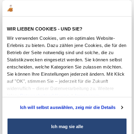
In intensive development work, our German
Laser Competence Centre has developed
formulations based on special pigments whose
optical properties can be changed from
WIR LIEBEN COOKIES - UND SIE?
complete opacity to the desired degree of
Wir verwenden Cookies, um ein optimales Website-
translucency by the influence of lasers. The
Erlebnis zu bieten. Dazu zählen jene Cookies, die für den
possible applications of this effective technology
Betrieb der Seite notwendig sind und solche, die zu
Statistikzwecken eingesetzt werden. Sie können selbst
are diverse and range, for example, from
entscheiden, welche Kategorien Sie zulassen möchten.
switches to be illuminated in the background to
Sie können Ihre Einstellungen jederzeit ändern. Mit Klick
cosmetics packaging and elements in the
auf "OK", stimmen Sie – jederzeit für die Zukunft
decorative sector. In the opaque area, logos and
widerruflich – dieser Datenverarbeitung zu. Weitere
fancy designs in particular can be impressively
Infos:
Datenschutzerklärung
&
Impressum
.
displayed with laser marking.
Ich will selbst auswählen, zeig mir die Details
Enquire now
Ich mag sie alle