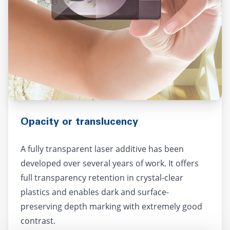
Opacity or translucency
A fully transparent laser additive has been
developed over several years of work. It offers
full transparency retention in crystal-clear
plastics and enables dark and surface-
preserving depth marking with extremely good
contrast.