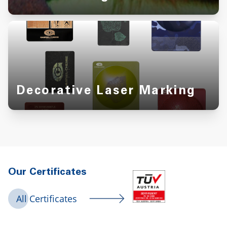
Decorative Laser Marking
Our Certificates
All Certificates