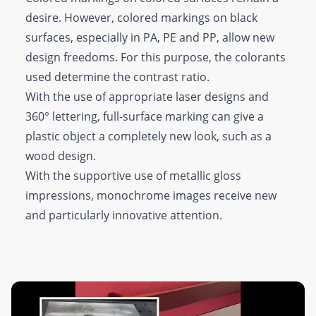
desire. However, colored markings on black
surfaces, especially in PA, PE and PP, allow new
design freedoms. For this purpose, the colorants
used determine the contrast ratio.
With the use of appropriate laser designs and
360° lettering, full-surface marking can give a
plastic object a completely new look, such as a
wood design.
With the supportive use of metallic gloss
impressions, monochrome images receive new
and particularly innovative attention.