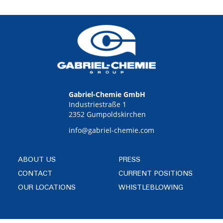
Gabriel-Chemie GmbH
Industriestraße 1
2352 Gumpoldskirchen
info@gabriel-chemie.com
ABOUT US
PRESS
CONTACT
CURRENT POSITIONS
OUR LOCATIONS
WHISTLEBLOWING