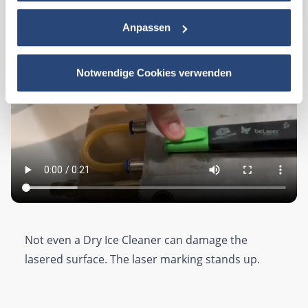
Anpassen
Notwendige Cookies verwenden
Not even a Dry Ice Cleaner can damage the
lasered surface. The laser marking stands up.