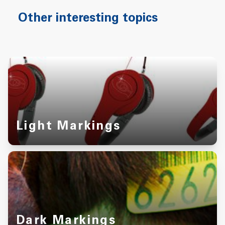
Other interesting topics
Light Markings
Dark Markings