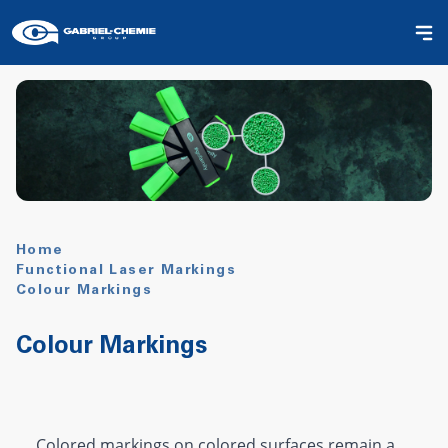
Home
Functional Laser Markings
Colour Markings
Colour Markings
Colored markings on colored surfaces remain a