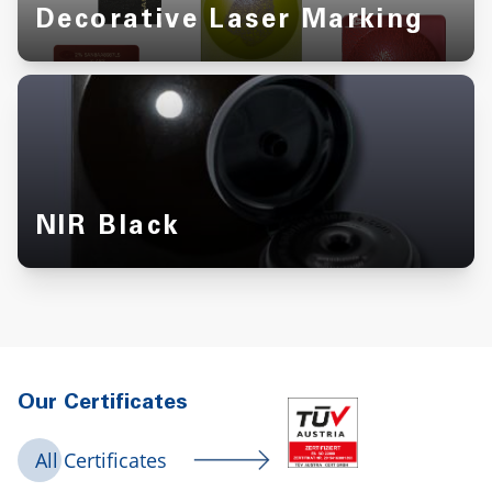
Decorative Laser Marking
NIR Black
Our Certificates
All Certificates