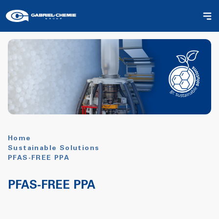
Home
Sustainable Solutions
PFAS-FREE PPA
PFAS-FREE PPA