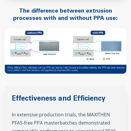
The difference between extrusion
processes with and without PPA use:
Effectiveness and Efficiency
In extensive production trials, the MAXITHEN
PFAS-free PPA masterbatches demonstrated
comparable performance to conventional PFAS-