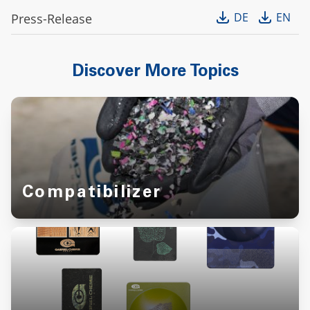
DE
EN
Press-Release
Discover More Topics
Compatibilizer