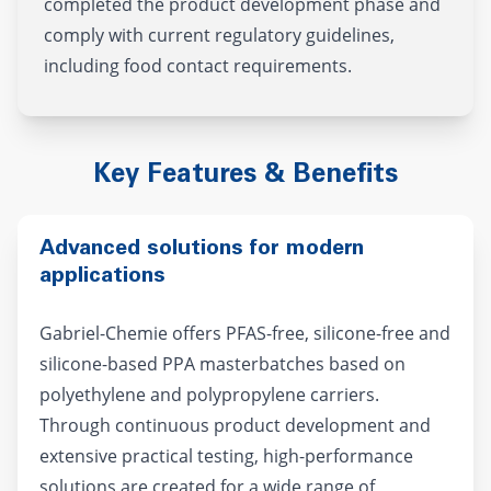
completed the product development phase and
comply with current regulatory guidelines,
including food contact requirements.
Key Features & Benefits
Advanced solutions for modern
applications
Gabriel-Chemie offers PFAS-free, silicone-free and
silicone-based PPA masterbatches based on
polyethylene and polypropylene carriers.
Through continuous product development and
extensive practical testing, high-performance
solutions are created for a wide range of