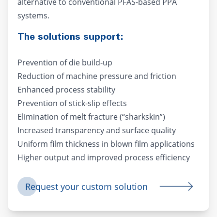
alternative to conventional PFAS-based PPA
systems.
The solutions support:
Prevention of die build-up
Reduction of machine pressure and friction
Enhanced process stability
Prevention of stick-slip effects
Elimination of melt fracture (“sharkskin”)
Increased transparency and surface quality
Uniform film thickness in blown film applications
Higher output and improved process efficiency
Request your custom solution