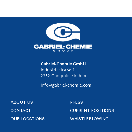
Gabriel-Chemie GmbH
Industriestraße 1
2352 Gumpoldskirchen
info@gabriel-chemie.com
ABOUT US
PRESS
CONTACT
CURRENT POSITIONS
OUR LOCATIONS
WHISTLEBLOWING