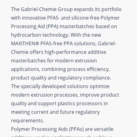
The Gabriel-Chemie Group expands its portfolio
with innovative PFAS- and silicone-free Polymer
Processing Aid (PPA) masterbatches based on
hydrocarbon technology. With the new
MAXITHEN® PFAS-free PPA solutions, Gabriel-
Chemie offers high-performance additive
masterbatches for modern extrusion
applications, combining process efficiency,
product quality and regulatory compliance.
The specially developed solutions optimize
modern extrusion processes, improve product
quality and support plastics processors in
meeting current and future regulatory
requirements.
Polymer Processing Aids (PPAs) are versatile