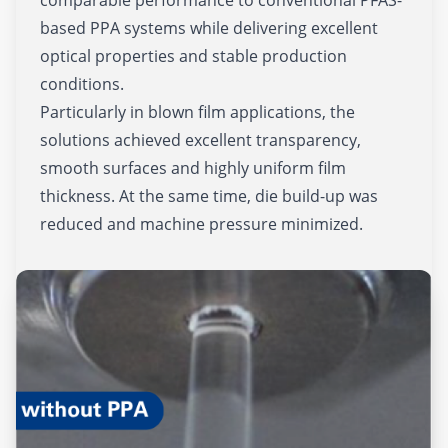
based PPA systems while delivering excellent
optical properties and stable production
conditions.
Particularly in blown film applications, the
solutions achieved excellent transparency,
smooth surfaces and highly uniform film
thickness. At the same time, die build-up was
reduced and machine pressure minimized.