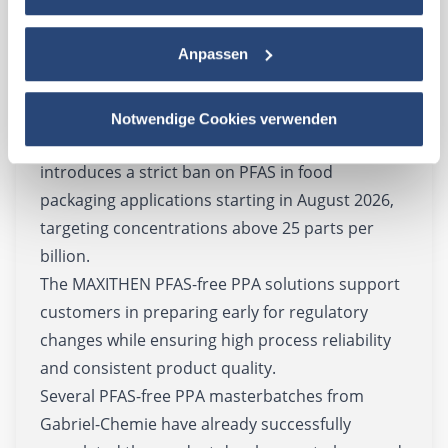
industry standard for many years. However,
increasing regulatory restrictions and the
Anpassen
requirements of the European Packaging and
Packaging Waste Regulation (PPWR) are driving
the growing importance of PFAS-free
Notwendige Cookies verwenden
technologies. Among other measures, the PPWR
introduces a strict ban on PFAS in food
packaging applications starting in August 2026,
targeting concentrations above 25 parts per
billion.
The MAXITHEN PFAS-free PPA solutions support
customers in preparing early for regulatory
changes while ensuring high process reliability
and consistent product quality.
Several PFAS-free PPA masterbatches from
Gabriel-Chemie have already successfully