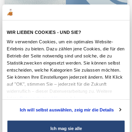
WIR LIEBEN COOKIES - UND SIE?
Wir verwenden Cookies, um ein optimales Website-
Erlebnis zu bieten. Dazu zählen jene Cookies, die für den
Betrieb der Seite notwendig sind und solche, die zu
Statistikzwecken eingesetzt werden. Sie können selbst
entscheiden, welche Kategorien Sie zulassen möchten.
Sie können Ihre Einstellungen jederzeit ändern. Mit Klick
Ready for upcoming regulatory
auf "OK", stimmen Sie – jederzeit für die Zukunft
widerruflich – dieser Datenverarbeitung zu. Weitere
requirements
Infos:
Datenschutzerklärung
&
Impressum
.
Conventional PPA systems are often based on
Ich will selbst auswählen, zeig mir die Details
PFAS due to their low surface energy and
excellent slip properties, which made them an
Ich mag sie alle