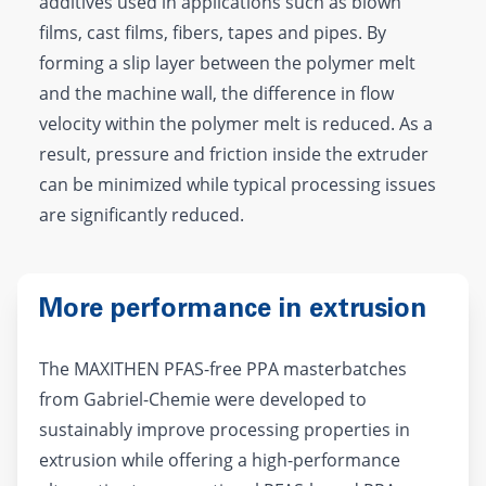
additives used in applications such as blown
films, cast films, fibers, tapes and pipes. By
forming a slip layer between the polymer melt
and the machine wall, the difference in flow
velocity within the polymer melt is reduced. As a
result, pressure and friction inside the extruder
can be minimized while typical processing issues
are significantly reduced.
More performance in extrusion
The MAXITHEN PFAS-free PPA masterbatches
from Gabriel-Chemie were developed to
sustainably improve processing properties in
extrusion while offering a high-performance