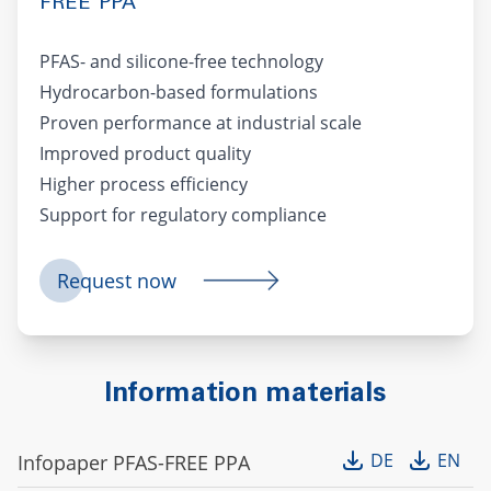
FREE PPA
PFAS- and silicone-free technology
Hydrocarbon-based formulations
Proven performance at industrial scale
Improved product quality
Higher process efficiency
Support for regulatory compliance
Request now
Information materials
DE
EN
Infopaper PFAS-FREE PPA