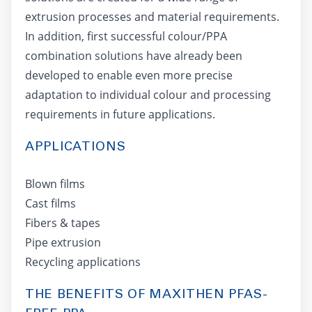
extrusion processes and material requirements.
In addition, first successful colour/PPA
combination solutions have already been
developed to enable even more precise
adaptation to individual colour and processing
requirements in future applications.
APPLICATIONS
Blown films
Cast films
Fibers & tapes
Pipe extrusion
Recycling applications
THE BENEFITS OF MAXITHEN PFAS-